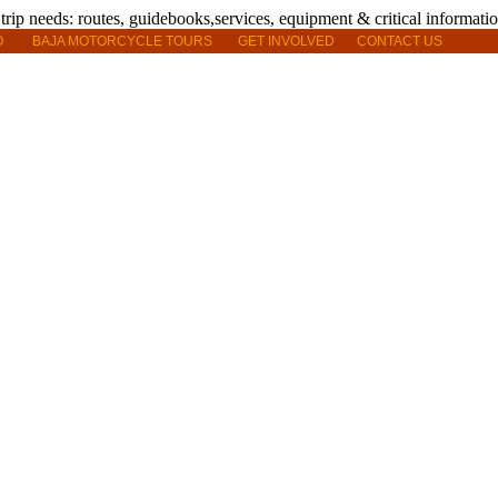
O
BAJA MOTORCYCLE TOURS
GET INVOLVED
CONTACT US