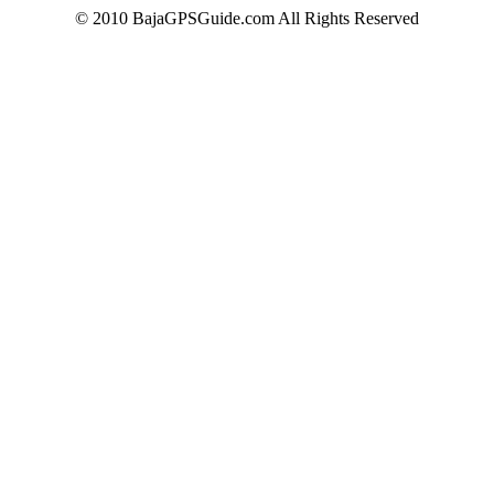
© 2010 BajaGPSGuide.com All Rights Reserved