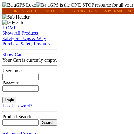
GETTING STARTED
PRODUCTS
LEARNING GPS
BAJA TRAVEL INF
HOME
Show All Products
Safety Set-Ups & Why
Purchase Safety Products
Show Cart
Your Cart is currently empty.
Username
Password
Lost Password?
Product Search
Advanced Search