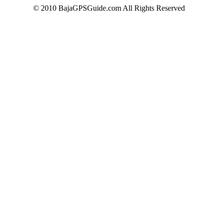
© 2010 BajaGPSGuide.com All Rights Reserved