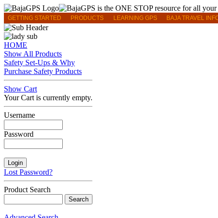
GETTING STARTED
PRODUCTS
LEARNING GPS
BAJA TRAVEL INF
HOME
Show All Products
Safety Set-Ups & Why
Purchase Safety Products
Show Cart
Your Cart is currently empty.
Username
Password
Lost Password?
Product Search
Advanced Search