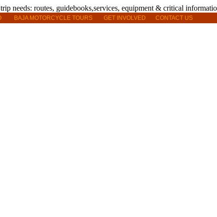
O
BAJA MOTORCYCLE TOURS
GET INVOLVED
CONTACT US