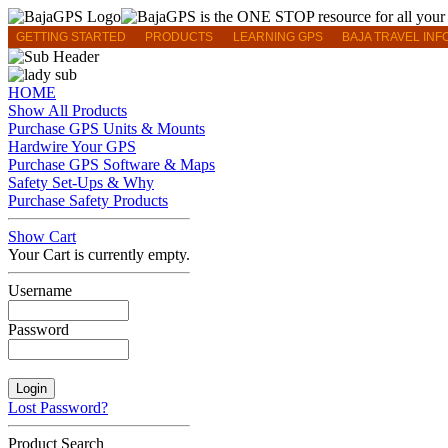
GETTING STARTED
PRODUCTS
LEARNING GPS
BAJA TRAVEL INF
HOME
Show All Products
Purchase GPS Units & Mounts
Hardwire Your GPS
Purchase GPS Software & Maps
Safety Set-Ups & Why
Purchase Safety Products
Show Cart
Your Cart is currently empty.
Username
Password
Lost Password?
Product Search