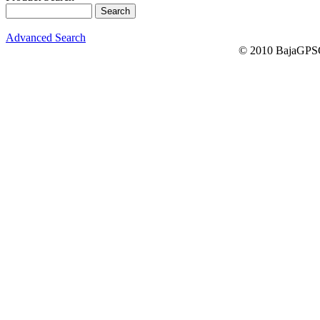
Advanced Search
© 2010 BajaGPSG