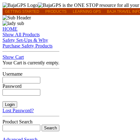
GETTING STARTED
PRODUCTS
LEARNING GPS
BAJA TRAVEL INF
HOME
Show All Products
Safety Set-Ups & Why
Purchase Safety Products
Show Cart
Your Cart is currently empty.
Username
Password
Lost Password?
Product Search
Advanced Search