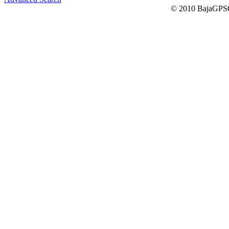
© 2010 BajaGPSG