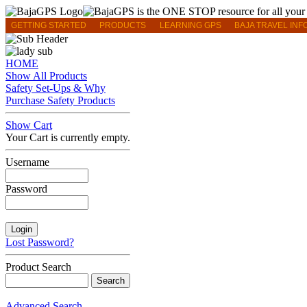
GETTING STARTED
PRODUCTS
LEARNING GPS
BAJA TRAVEL INF
HOME
Show All Products
Safety Set-Ups & Why
Purchase Safety Products
Show Cart
Your Cart is currently empty.
Username
Password
Lost Password?
Product Search
Advanced Search