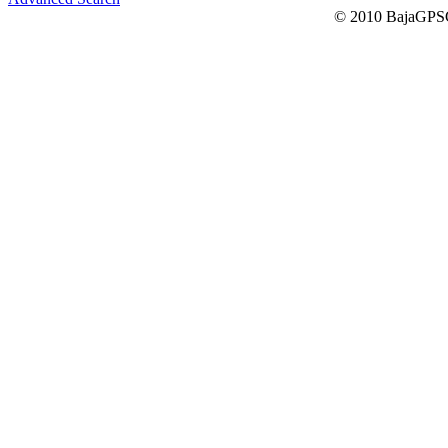
© 2010 BajaGPSG