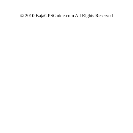
© 2010 BajaGPSGuide.com All Rights Reserved