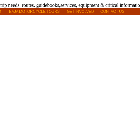
O
BAJA MOTORCYCLE TOURS
GET INVOLVED
CONTACT US