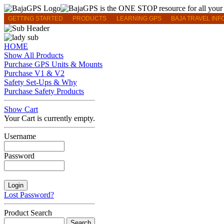
GETTING STARTED
PRODUCTS
LEARNING GPS
BAJA TRAVEL INF
HOME
Show All Products
Purchase GPS Units & Mounts
Purchase V1 & V2
Safety Set-Ups & Why
Purchase Safety Products
Show Cart
Your Cart is currently empty.
Username
Password
Lost Password?
Product Search