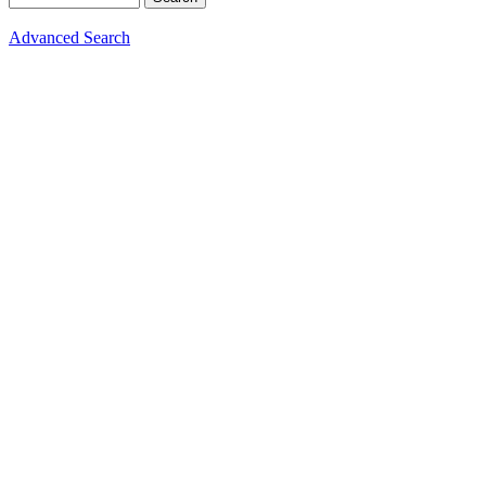
Advanced Search