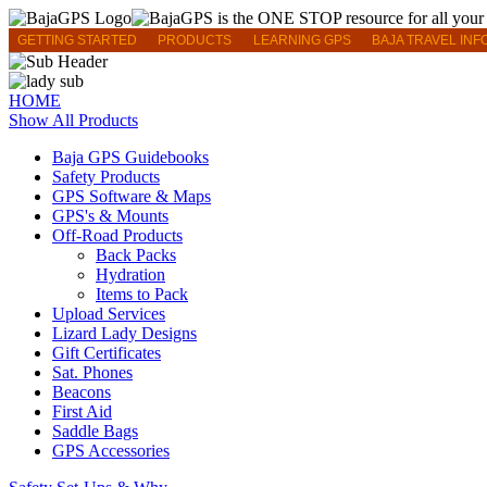
GETTING STARTED
PRODUCTS
LEARNING GPS
BAJA TRAVEL INF
HOME
Show All Products
Baja GPS Guidebooks
Safety Products
GPS Software & Maps
GPS's & Mounts
Off-Road Products
Back Packs
Hydration
Items to Pack
Upload Services
Lizard Lady Designs
Gift Certificates
Sat. Phones
Beacons
First Aid
Saddle Bags
GPS Accessories