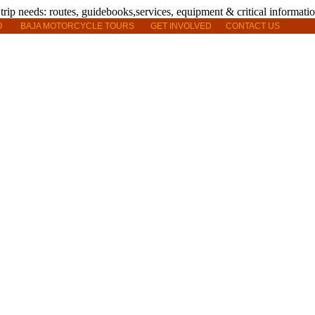
O
BAJA MOTORCYCLE TOURS
GET INVOLVED
CONTACT US