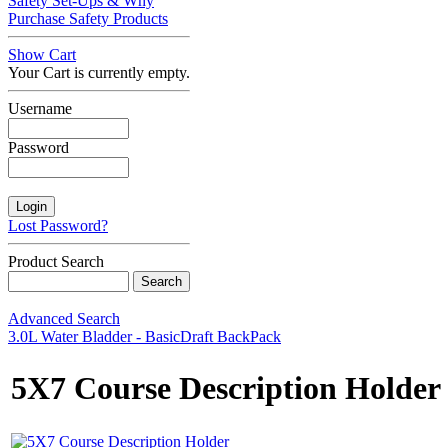
Safety Set-Ups & Why
Purchase Safety Products
Show Cart
Your Cart is currently empty.
Username
Password
Lost Password?
Product Search
Advanced Search
3.0L Water Bladder - Basic
Draft BackPack
5X7 Course Description Holder