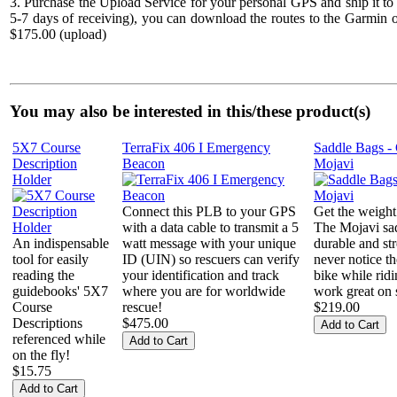
3. Purchase the Upload Service for your personal GPS and ship it to
5-7 days of receiving), you can download the routes to the Garmin o
$175.00 (upload)
You may also be interested in this/these product(s)
5X7 Course
TerraFix 406 I Emergency
Saddle Bags -
Description
Beacon
Mojavi
Holder
Connect this PLB to your GPS
Get the weight
with a data cable to transmit a 5
The Mojavi sad
An indispensable
watt message with your unique
durable and str
tool for easily
ID (UIN) so rescuers can verify
never notice t
reading the
your identification and track
bike while rid
guidebooks' 5X7
where you are for worldwide
work great on s
Course
rescue!
$219.00
Descriptions
$475.00
referenced while
on the fly!
$15.75