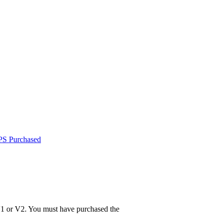
PS Purchased
V1 or V2. You must have purchased the