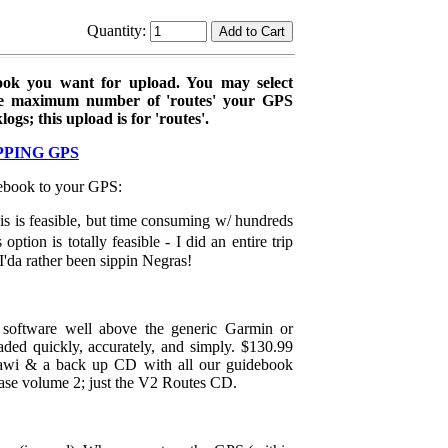
Quantity:
ok you want for upload. You may select
he maximum number of 'routes' your GPS
s; this upload is for 'routes'.
PPING GPS
debook to your GPS:
s is feasible, but time consuming w/ hundreds
tion is totally feasible - I did an entire trip
I'da rather been sippin Negras!
software well above the generic Garmin or
ded quickly, accurately, and simply. $130.99
wi & a back up CD with all our guidebook
ase volume 2; just the V2 Routes CD.