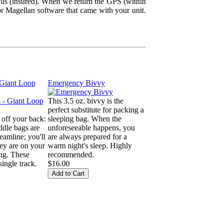
 us (insured). When we return the GPS (within
r Magellan software that came with your unit.
 Giant Loop
Emergency Bivvy
This 3.5 oz. bivvy is the
perfect substitute for packing a
 off your back:
sleeping bag. When the
dle bags are
unforeseeable happens, you
eamline; you'll
are always prepared for a
hey are on your
warm night's sleep. Highly
ing. These
recommended.
ingle track.
$16.00