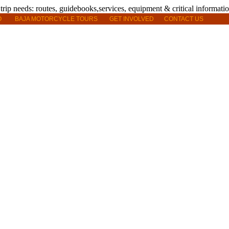
O
BAJA MOTORCYCLE TOURS
GET INVOLVED
CONTACT US