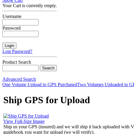
Show Cart
Your Cart is currently empty.
Username
Password
Lost Password?
Product Search
Advanced Search
One Volume Upload to GPS Purchased
Two Volumes Uploaded to G
Ship GPS for Upload
View Full-Size Image
Ship us your GPS (insured) and we will ship it back uploaded with 
guidebook you want for upload (we will verify).