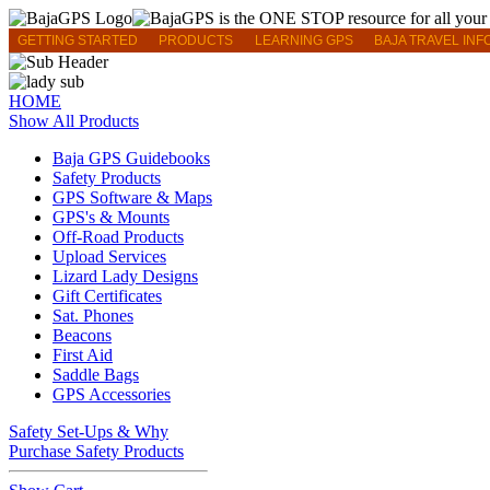
GETTING STARTED
PRODUCTS
LEARNING GPS
BAJA TRAVEL INF
HOME
Show All Products
Baja GPS Guidebooks
Safety Products
GPS Software & Maps
GPS's & Mounts
Off-Road Products
Upload Services
Lizard Lady Designs
Gift Certificates
Sat. Phones
Beacons
First Aid
Saddle Bags
GPS Accessories
Safety Set-Ups & Why
Purchase Safety Products