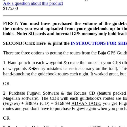
Ask a question about this product
$175.00
FIRST: You must have purchased the volume of the guidebo
the routes you want uploaded from your guidebook up to t
holds. Note: SD cards and internal GPS memory only hold tracklog
SECOND: Click Here & print the
INSTRUCTIONS FOR SHI
There are three options to getting the routes from the Baja GPS Gui
1. Hand-punch in each waypoint & create the routes in your GPS (thi
of waypoints &�entry mistakes cause inaccuracy on the trail). This op
hand-punching the guidebook routes each night. It worked great, but 
OR
2. Purchase Fugawi Software & the Routes CD (feature packed 
Magellan software). The CD's with each guidebook's routes are loa
(Fugawi) + $38.95 (CD) = $168.99
ADVANTAGE:
you get Fuga
routes and you don't have to purchase Fugawi again when you purch
OR