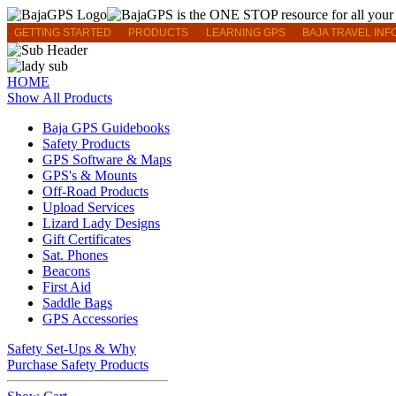
GETTING STARTED
PRODUCTS
LEARNING GPS
BAJA TRAVEL INF
HOME
Show All Products
Baja GPS Guidebooks
Safety Products
GPS Software & Maps
GPS's & Mounts
Off-Road Products
Upload Services
Lizard Lady Designs
Gift Certificates
Sat. Phones
Beacons
First Aid
Saddle Bags
GPS Accessories
Safety Set-Ups & Why
Purchase Safety Products