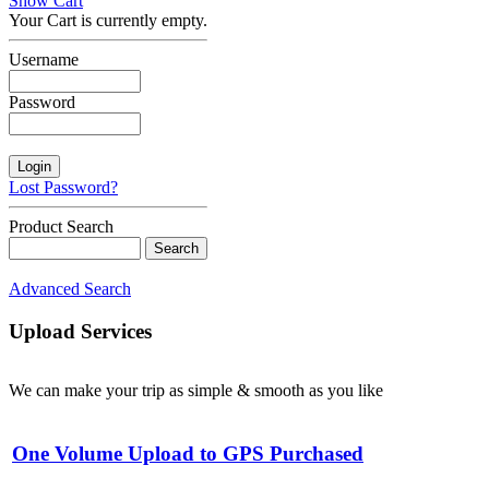
Show Cart
Your Cart is currently empty.
Username
Password
Lost Password?
Product Search
Advanced Search
Upload Services
We can make your trip as simple & smooth as you like
One Volume Upload to GPS Purchased