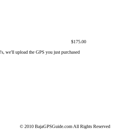
$175.00
's, we'll upload the GPS you just purchased
© 2010 BajaGPSGuide.com All Rights Reserved