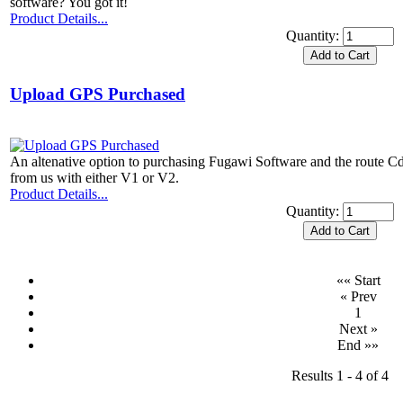
software? You got it!
Product Details...
Quantity:
Upload GPS Purchased
An altenative option to purchasing Fugawi Software and the route Cd
from us with either V1 or V2.
Product Details...
Quantity:
«« Start
« Prev
1
Next »
End »»
Results 1 - 4 of 4