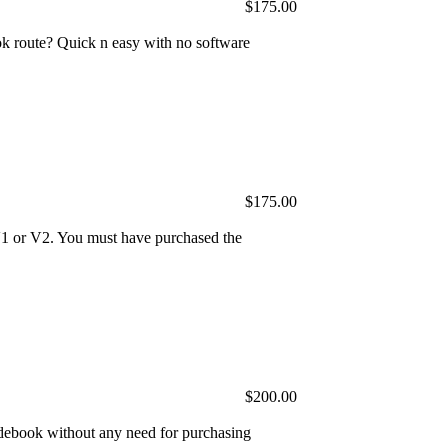
$175.00
 route? Quick n easy with no software
$175.00
V1 or V2. You must have purchased the
$200.00
ebook without any need for purchasing