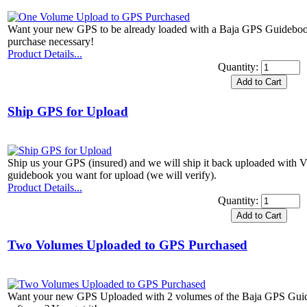
Want your new GPS to be already loaded with a Baja GPS Guidebook
purchase necessary!
Product Details...
Quantity:
Ship GPS for Upload
Ship us your GPS (insured) and we will ship it back uploaded with 
guidebook you want for upload (we will verify).
Product Details...
Quantity:
Two Volumes Uploaded to GPS Purchased
Want your new GPS Uploaded with 2 volumes of the Baja GPS Guid