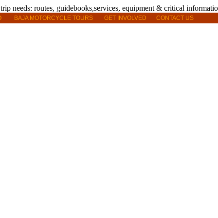
O
BAJA MOTORCYCLE TOURS
GET INVOLVED
CONTACT US