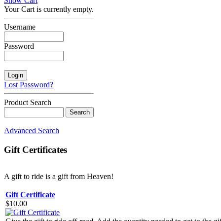
Show Cart
Your Cart is currently empty.
Username
Password
Lost Password?
Product Search
Advanced Search
Gift Certificates
A gift to ride is a gift from Heaven!
Gift Certificate
$10.00