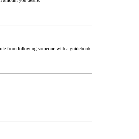
ift amount you desire.
ibute from following someone with a guidebook