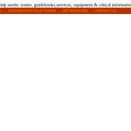
O
BAJA MOTORCYCLE TOURS
GET INVOLVED
CONTACT US