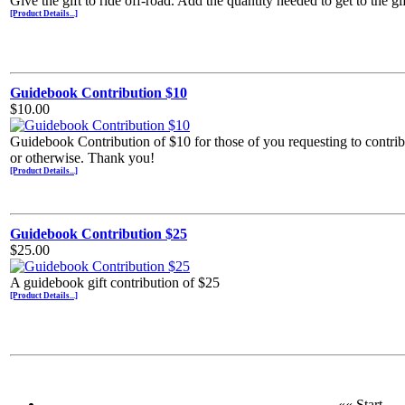
Give the gift to ride off-road. Add the quantity needed to get to the g
[Product Details...]
Guidebook Contribution $10
$10.00
Guidebook Contribution of $10 for those of you requesting to contr
or otherwise. Thank you!
[Product Details...]
Guidebook Contribution $25
$25.00
A guidebook gift contribution of $25
[Product Details...]
«« Start