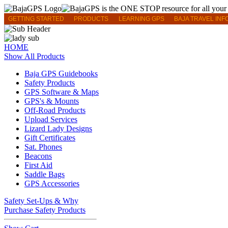
GETTING STARTED
PRODUCTS
LEARNING GPS
BAJA TRAVEL INF
HOME
Show All Products
Baja GPS Guidebooks
Safety Products
GPS Software & Maps
GPS's & Mounts
Off-Road Products
Upload Services
Lizard Lady Designs
Gift Certificates
Sat. Phones
Beacons
First Aid
Saddle Bags
GPS Accessories
Safety Set-Ups & Why
Purchase Safety Products